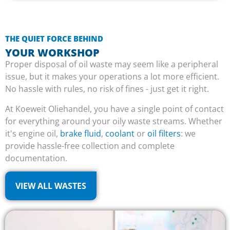
THE QUIET FORCE BEHIND
YOUR WORKSHOP
Proper disposal of oil waste may seem like a peripheral
issue, but it makes your operations a lot more efficient.
No hassle with rules, no risk of fines - just get it right.
At Koeweit Oliehandel, you have a single point of contact
for everything around your oily waste streams. Whether
it's engine oil,
brake fluid
,
coolant
or
oil filters
: we
provide hassle-free collection and complete
documentation.
VIEW ALL WASTES