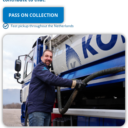
PASS ON COLLECTION
Fast pickup throughout the Netherlands