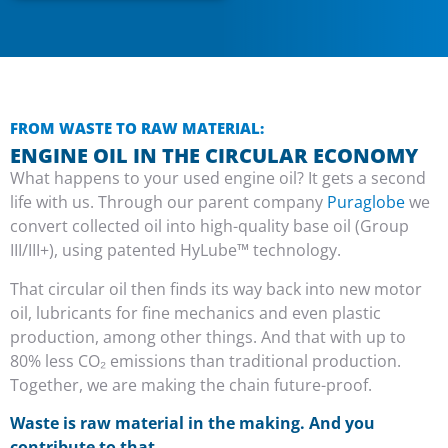
FROM WASTE TO RAW MATERIAL:
ENGINE OIL IN THE CIRCULAR ECONOMY
What happens to your used engine oil? It gets a second
life with us. Through our parent company
Puraglobe
we
convert collected oil into high-quality base oil (Group
III/III+), using patented HyLube™ technology.
That circular oil then finds its way back into new motor
oil, lubricants for fine mechanics and even plastic
production, among other things. And that with up to
80% less CO₂ emissions than traditional production.
Together, we are making the chain future-proof.
Waste is raw material in the making. And you
contribute to that.