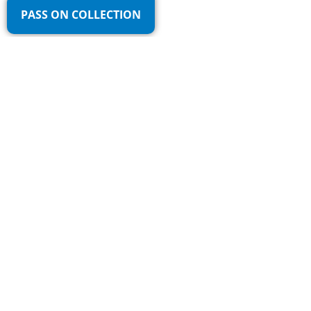
PASS ON COLLECTION
Fast pickup throughout the Netherlands