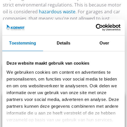
strict environmental regulations. This is because motor
oil is considered
hazardous waste
. For garages and car
companies, that means: you're not allowed to just
dispose of this yourself. A licensed collector is
mandatory.
At Koeweit Oil Trading, we arrange waste management
Toestemming
Details
Over
for hundreds of automotive companies. Reliable, fast
and fully compliant with laws and regulations.
Deze website maakt gebruik van cookies
PASS ON COLLECTION
We gebruiken cookies om content en advertenties te
personaliseren, om functies voor social media te bieden
Fast pickup throughout the Netherlands
en om ons websiteverkeer te analyseren. Ook delen we
informatie over uw gebruik van onze site met onze
partners voor social media, adverteren en analyse. Deze
partners kunnen deze gegevens combineren met andere
informatie die u aan ze heeft verstrekt of die ze hebben
verzameld op basis van uw gebruik van hun services.