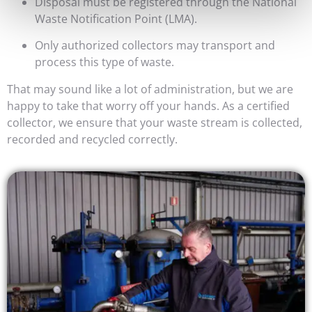
Disposal must be registered through the National
Waste Notification Point (LMA).
Only authorized collectors may transport and
process this type of waste.
That may sound like a lot of administration, but we are
happy to take that worry off your hands. As a certified
collector, we ensure that your waste stream is collected,
recorded and recycled correctly.