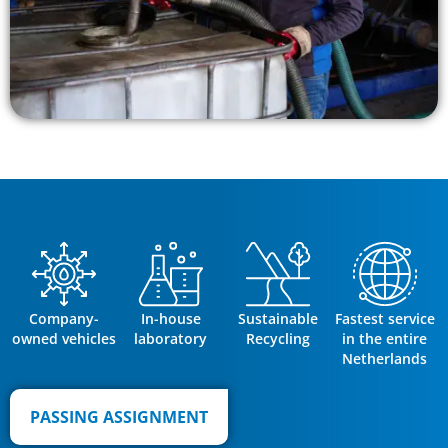
Company-
In-house
Sustainable
Fastest service
owned vehicles
laboratory
Recycling
in the entire
Netherlands
PASSING ASSIGNMENT