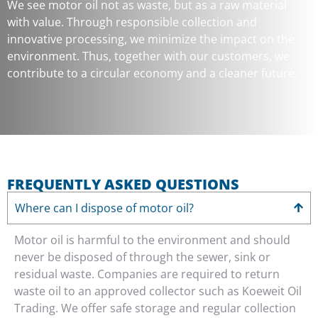
We see motor oil not as waste, but as a raw material
with value. Through responsible collection and
innovative processing, we minimize the impact on the
environment. Thus, together with our customers, we
contribute to a circular economy and a cleaner future.
FREQUENTLY ASKED QUESTIONS
Where can I dispose of motor oil?
Motor oil is harmful to the environment and should
never be disposed of through the sewer, sink or
residual waste. Companies are required to return
waste oil to an approved collector such as Koeweit Oil
Trading. We offer safe storage and regular collection