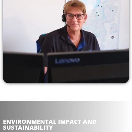
ENVIRONMENTAL IMPACT AND
SUSTAINABILITY