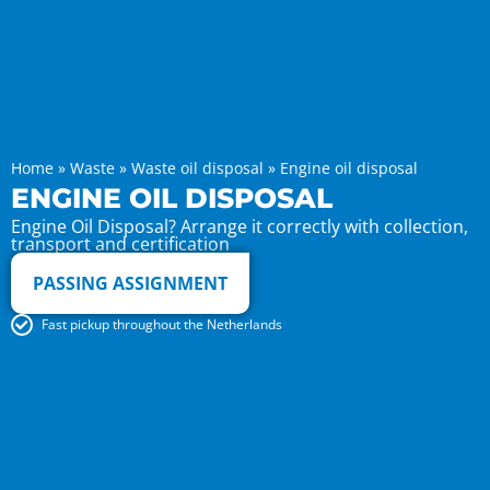
Home
»
Waste
»
Waste oil disposal
»
Engine oil disposal
ENGINE OIL DISPOSAL
Engine Oil Disposal? Arrange it correctly with collection,
transport and certification
PASSING ASSIGNMENT
Fast pickup throughout the Netherlands