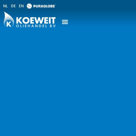
NL
DE
EN