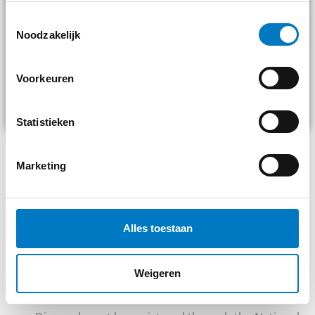
Toestemmingsselectie
Noodzakelijk
Voorkeuren
Statistieken
Marketing
LEGAL OBLIGATIONS WHEN
DRAINING ENGINE OIL
Once engine oil comes out of a vehicle, it falls under the
Alles toestaan
hazardous waste rules. This means, among other things:
You must store the oil in approved, leak-proof
Weigeren
drums or tanks.