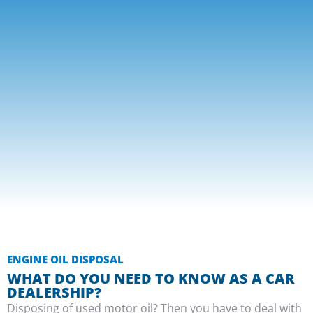
ENGINE OIL DISPOSAL
WHAT DO YOU NEED TO KNOW AS A CAR
DEALERSHIP?
Disposing of used motor oil? Then you have to deal with