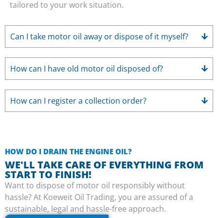
tailored to your work situation.
Can I take motor oil away or dispose of it myself?
How can I have old motor oil disposed of?
How can I register a collection order?
HOW DO I DRAIN THE ENGINE OIL?
WE'LL TAKE CARE OF EVERYTHING FROM
START TO FINISH!
Want to dispose of motor oil responsibly without
hassle? At Koeweit Oil Trading, you are assured of a
sustainable, legal and hassle-free approach.