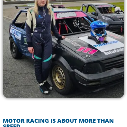
MOTOR RACING IS ABOUT MORE THAN
SPEED