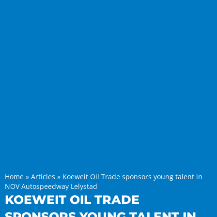
Home
»
Articles
»
Koeweit Oil Trade sponsors young talent in
NOV Autospeedway Lelystad
KOEWEIT OIL TRADE
SPONSORS YOUNG TALENT IN