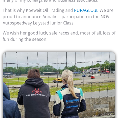
many of my colleagues and business associates.
That is why Koeweit Oil Trading and
PURAGLOBE
We are
proud to announce Annalin's participation in the NOV
Autospeedway Lelystad Junior Class.
We wish her good luck, safe races and, most of all, lots of
fun during the season.