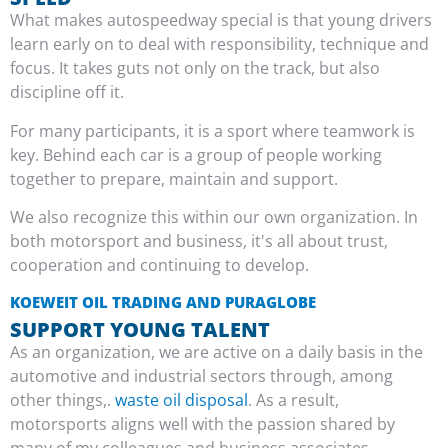
What makes autospeedway special is that young drivers
learn early on to deal with responsibility, technique and
focus. It takes guts not only on the track, but also
discipline off it.
For many participants, it is a sport where teamwork is
key. Behind each car is a group of people working
together to prepare, maintain and support.
We also recognize this within our own organization. In
both motorsport and business, it's all about trust,
cooperation and continuing to develop.
KOEWEIT OIL TRADING AND PURAGLOBE
SUPPORT YOUNG TALENT
As an organization, we are active on a daily basis in the
automotive and industrial sectors through, among
other things,.
waste oil disposal
. As a result,
motorsports aligns well with the passion shared by