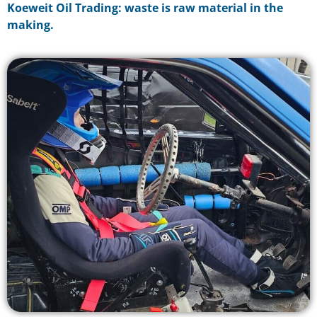
Koeweit Oil Trading: waste is raw material in the
making.