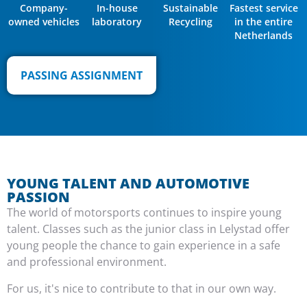
Company-
In-house
Sustainable
Fastest service
owned vehicles
laboratory
Recycling
in the entire
Netherlands
PASSING ASSIGNMENT
YOUNG TALENT AND AUTOMOTIVE
PASSION
The world of motorsports continues to inspire young
talent. Classes such as the junior class in Lelystad offer
young people the chance to gain experience in a safe
and professional environment.
For us, it's nice to contribute to that in our own way.