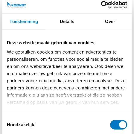
daughter of our colleague Menno, who is competing in
the NOV Autospeedway Lelystad Junior class this season.
At Koeweit Oil Trade, we like to support young talent.
Toestemming
Details
Over
Therefore, together with PURAGLOBE, we are proud
sponsors of Annalin during her autospeedway season.
Deze website maakt gebruik van cookies
WHAT IS THE NOV AUTOSPEEDWAY
LELYSTAD JUNIOR CLASS?
We gebruiken cookies om content en advertenties te
The junior class of NOV Autospeedway Lelystad is
personaliseren, om functies voor social media te bieden
specifically designed for young drivers aged 11 and up.
en om ons websiteverkeer te analyseren. Ook delen we
Many successful autospeedway drivers once started in
informatie over uw gebruik van onze site met onze
this class.
partners voor social media, adverteren en analyse. Deze
partners kunnen deze gegevens combineren met andere
The setup is not just about speed, but mainly about
informatie die u aan ze heeft verstrekt of die ze hebben
control, technique, discipline and safety. Here, young
verzameld op basis van uw gebruik van hun services.
people learn motor racing under controlled conditions
and build up experience step by step.
Toestemmingsselectie
Noodzakelijk
The rules within the class are intentionally strict to keep
racing safe and fair.