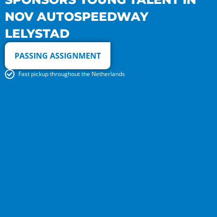
NOV AUTOSPEEDWAY
LELYSTAD
PASSING ASSIGNMENT
Fast pickup throughout the Netherlands