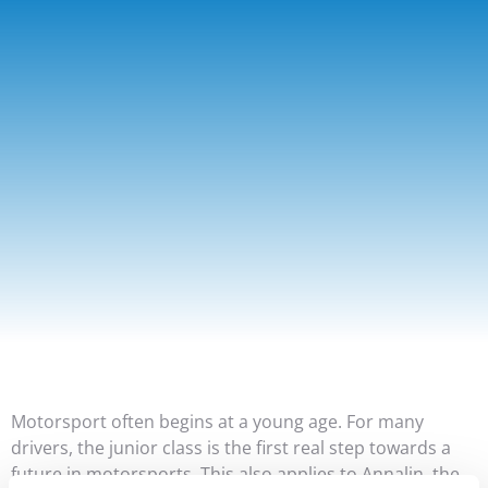
Motorsport often begins at a young age. For many
drivers, the junior class is the first real step towards a
future in motorsports. This also applies to Annalin, the