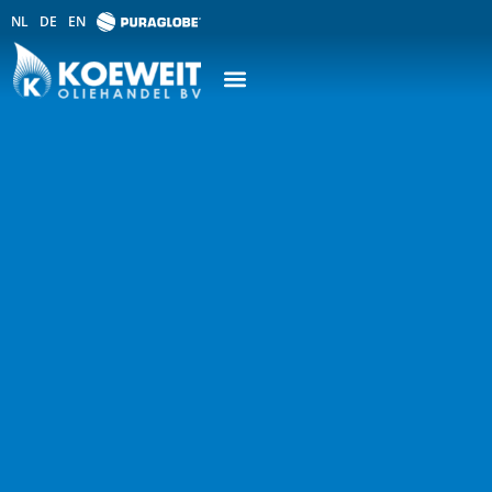
NL
DE
EN