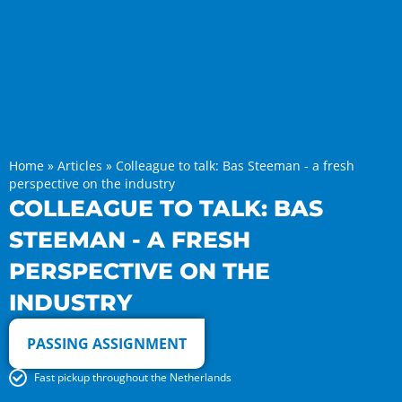
Home
»
Articles
»
Colleague to talk: Bas Steeman - a fresh
perspective on the industry
COLLEAGUE TO TALK: BAS
STEEMAN - A FRESH
PERSPECTIVE ON THE
INDUSTRY
PASSING ASSIGNMENT
Fast pickup throughout the Netherlands