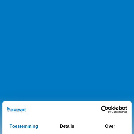
Toestemming
Details
Over