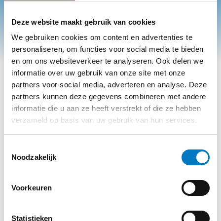
Deze website maakt gebruik van cookies
We gebruiken cookies om content en advertenties te
personaliseren, om functies voor social media te bieden
en om ons websiteverkeer te analyseren. Ook delen we
informatie over uw gebruik van onze site met onze
partners voor social media, adverteren en analyse. Deze
partners kunnen deze gegevens combineren met andere
informatie die u aan ze heeft verstrekt of die ze hebben
verzameld op basis van uw gebruik van hun services.
A COLLEAGUE SPEAKS:
Toestemmingsselectie
BAS STEEMAN
Noodzakelijk
A fresh look at
waste management
. From new
colleague to committed team member with ambition
Voorkeuren
Bas Steeman has been working in our intake and
registration department for some time now. In this
Statistieken