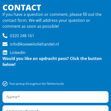
CONTACT
If you have a question or comment, please fill out the
contact form. We will address your question or
comment as soon as possible!
0320 248 161
info@koeweitoliehandel.nl
LinkedIn
Would you like an o
pdracht pass? Click the button
below!
Fast pickup throughout the Netherlands