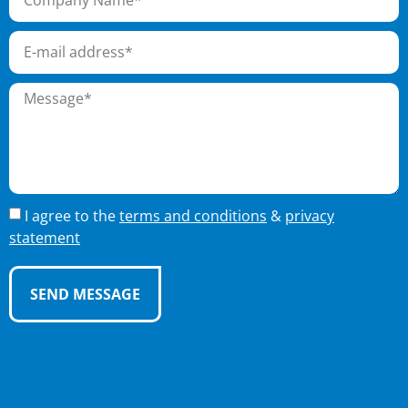
I agree to the
terms and conditions
&
privacy
statement
SEND MESSAGE