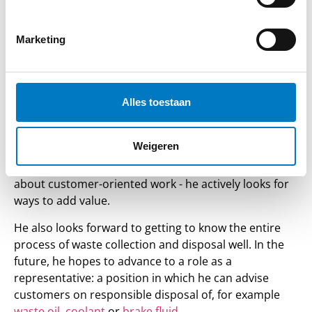
position he combines work in the office with tasks in
the depot. What struck him from the beginning at
Koeweit Oil Trade? The space you get to take
Marketing
responsibility and really contribute. “You get
responsibility and independence from the beginning.
That really gives me the feeling that I am seen as a full
Alles toestaan
colleague,” he says.
It is important to Bas that he not only does executive
Weigeren
work, but also gets to contribute his ideas. Whether
it's small process improvements or thinking along
about customer-oriented work - he actively looks for
ways to add value.
He also looks forward to getting to know the entire
process of waste collection and disposal well. In the
future, he hopes to advance to a role as a
representative: a position in which he can advise
customers on responsible disposal of, for example
waste oil
,
coolant
or
brake fluid
.