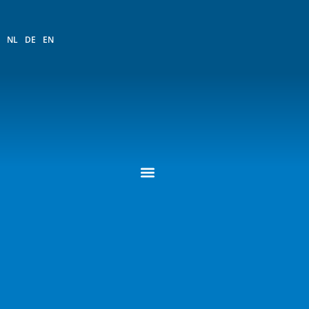
NL
DE
EN
QR Code Request
PASSING ASSIGNMENT